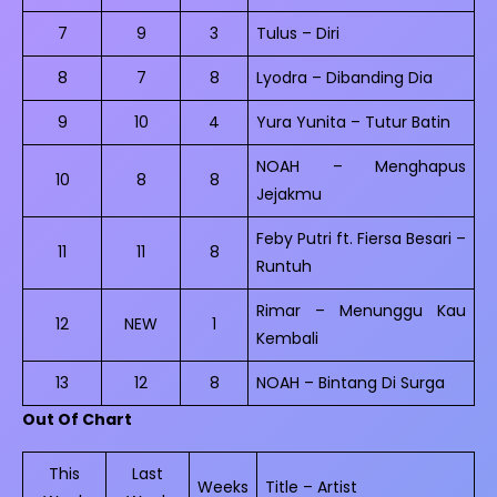
7
9
3
Tulus – Diri
8
7
8
Lyodra – Dibanding Dia
9
10
4
Yura Yunita – Tutur Batin
NOAH – Menghapus
10
8
8
Jejakmu
Feby Putri ft. Fiersa Besari –
11
11
8
Runtuh
Rimar – Menunggu Kau
12
NEW
1
Kembali
13
12
8
NOAH – Bintang Di Surga
Out Of Chart
This
Last
Weeks
Title – Artist