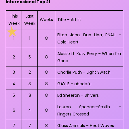
Internasional Top 21
This
Last
Weeks
Title – Artist
Week
Week
Elton John, Dua Lipa, PNAU –
1
1
8
Cold Heart
Alesso ft. Katy Perry – When I’m
2
5
8
Gone
3
2
8
Charlie Puth – Light Switch
4
3
8
GAYLE – abcdefu
5
8
8
Ed Sheeran – Shivers
Lauren Spencer-Smith –
6
4
8
Fingers Crossed
7
7
8
Glass Animals – Heat Waves