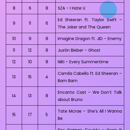
8
6
8
SZA – I Hate U
Ed Sheeran ft. Taylor Swift –
9
11
6
The Joker and The Queen
10
9
8
Imagine Dragon ft. JID – Enemy
11
12
8
Justin Bieber – Ghost
12
10
8
NIKI – Every Summertime
Camila Cabello ft. Ed Sheeran –
13
15
4
Bam Bam
Encanto Cast – We Don’t Talk
14
13
8
about Bruno
Tate Mcrae – She’s All I Wanna
15
17
5
Be
Rex Orange County – Keep It