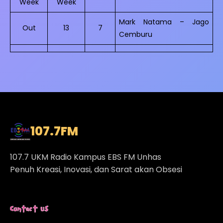
Week
Week
Mark Natama – Jago
Out
13
7
Cemburu
107.7
FM
107.7 UKM Radio Kampus EBS FM Unhas
Penuh Kreasi, Inovasi, dan Sarat akan Obsesi
Contact Us