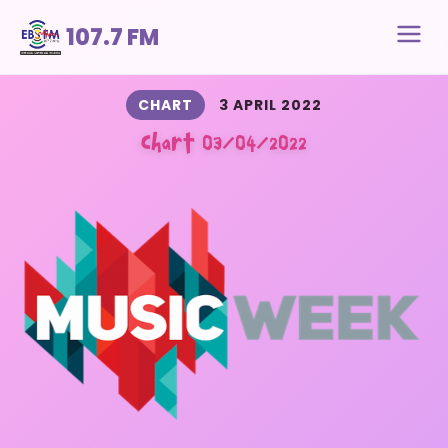
107.7 FM
CHART
3 APRIL 2022
Chart 03/04/2022