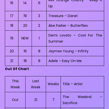
16
14
6
Up
17
19
3
Treasure – Darari
18
20
2
Abe Parker – Butterflies
Demi Lovato – Cool For The
19
NEW
1
Summer
20
16
8
Jaymes Young – Infinty
21
18
8
Adele – Easy On Me
Out Of Chart
This
Last
Weeks
Title – Artist
Week
Week
The Weeknd –
Out
21
7
Sacrifice