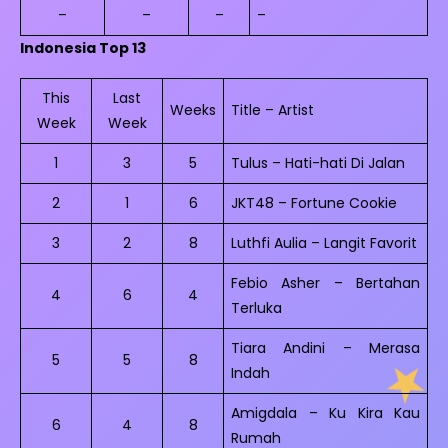
–
–
–
–
Indonesia Top 13
This
Last
Weeks
Title – Artist
Week
Week
1
3
5
Tulus – Hati-hati Di Jalan
2
1
6
JKT48 – Fortune Cookie
3
2
8
Luthfi Aulia – Langit Favorit
Febio Asher – Bertahan
4
6
4
Terluka
Tiara Andini – Merasa
5
5
8
Indah
Amigdala – Ku Kira Kau
6
4
8
Rumah