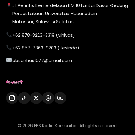
Jl. Perintis Kemerdekaan KM 10 Lantai Dasar Gedung
Perpustakaan Universitas Hasanuddin
Makassar, Sulawesi Selatan
+62 878-8223-3319 (Ghiyas)
+62 857-7363-9203 (Jesinda)
ebsunhas1077@gmail.com
Connect
© 2026 EBS Radio Komunitas. All rights reserved.