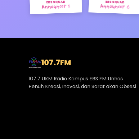
EBS SQUAD
EBS SQUAD
Announcer 6
Announcer 5
107.7
FM
107.7 UKM Radio Kampus EBS FM Unhas
Penuh Kreasi, Inovasi, dan Sarat akan Obsesi