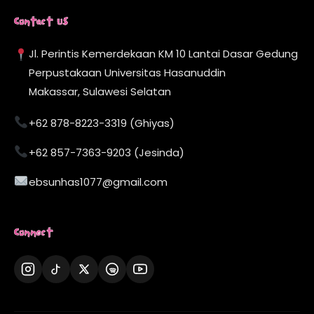
Contact Us
Jl. Perintis Kemerdekaan KM 10 Lantai Dasar Gedung
Perpustakaan Universitas Hasanuddin
Makassar, Sulawesi Selatan
+62 878-8223-3319 (Ghiyas)
+62 857-7363-9203 (Jesinda)
ebsunhas1077@gmail.com
Connect