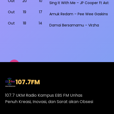
Out
20
10
Sing It With Me – JP Cooper ft Astrid
Out
19
17
Amuk Redam – Pee Wee Gaskins
Out
18
14
Damai Bersamamu – Virzha
107.7
FM
107.7 UKM Radio Kampus EBS FM Unhas
Penuh Kreasi, Inovasi, dan Sarat akan Obsesi