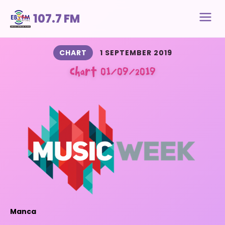
107.7 FM
CHART
1 SEPTEMBER 2019
Chart 01/09/2019
Manca