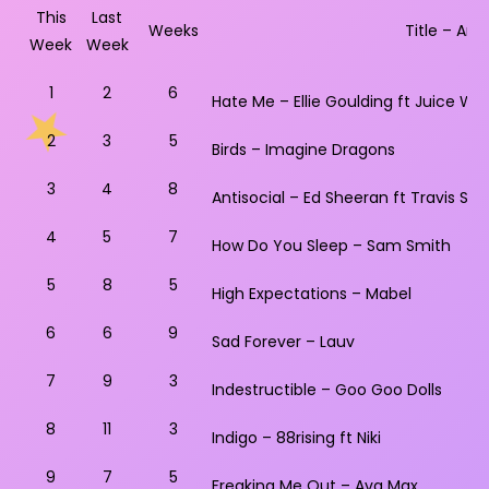
This
Last
Weeks
Title – Artis
Week
Week
1
2
6
Hate Me – Ellie Goulding ft Juice WR
2
3
5
Birds – Imagine Dragons
3
4
8
Antisocial – Ed Sheeran ft Travis Sco
4
5
7
How Do You Sleep – Sam Smith
5
8
5
High Expectations – Mabel
6
6
9
Sad Forever – Lauv
7
9
3
Indestructible – Goo Goo Dolls
8
11
3
Indigo – 88rising ft Niki
9
7
5
Freaking Me Out – Ava Max