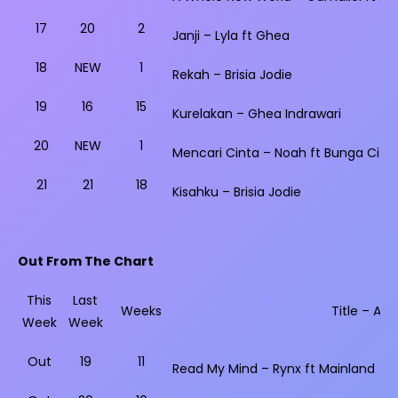
17
20
2
Janji – Lyla ft Ghea
18
NEW
1
Rekah – Brisia Jodie
19
16
15
Kurelakan – Ghea Indrawari
20
NEW
1
Mencari Cinta – Noah ft Bunga Citra 
21
21
18
Kisahku – Brisia Jodie
Out From The Chart
This
Last
Weeks
Title – Arti
Week
Week
Out
19
11
Read My Mind – Rynx ft Mainland