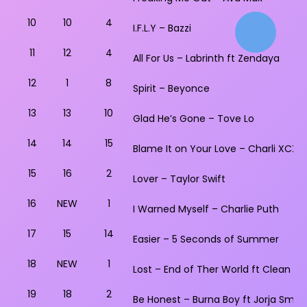
10
10
4
I.F.L.Y – Bazzi
11
12
4
All For Us – Labrinth ft Zendaya
12
1
8
Spirit – Beyonce
13
13
10
Glad He’s Gone – Tove Lo
14
14
15
Blame It on Your Love – Charli XCX ft
15
16
2
Lover – Taylor Swift
16
NEW
1
I Warned Myself – Charlie Puth
17
15
14
Easier – 5 Seconds of Summer
18
NEW
1
Lost – End of Ther World ft Clean Ba
19
18
2
Be Honest – Burna Boy ft Jorja Smith