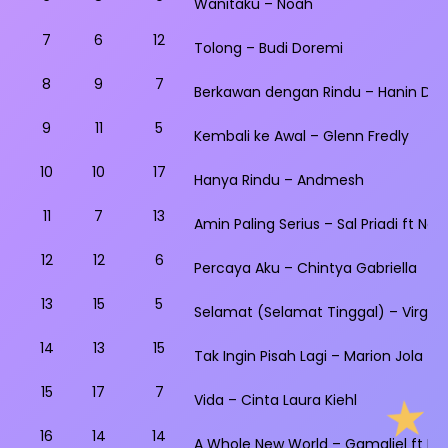
Wanitaku – Noah
7
6
12
Tolong – Budi Doremi
8
9
7
Berkawan dengan Rindu – Hanin Dhi
9
11
5
Kembali ke Awal – Glenn Fredly
10
10
17
Hanya Rindu – Andmesh
11
7
13
Amin Paling Serius – Sal Priadi ft Na
12
12
6
Percaya Aku – Chintya Gabriella
13
15
5
Selamat (Selamat Tinggal) – Virgou
14
13
15
Tak Ingin Pisah Lagi – Marion Jola ft 
15
17
7
Vida – Cinta Laura Kiehl
16
14
14
A Whole New World – Gamaliel ft Isy