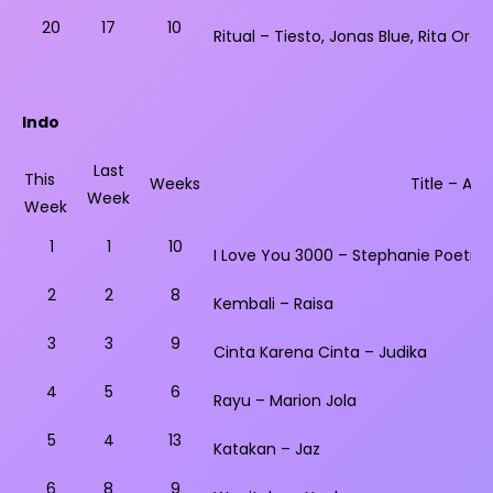
20
17
10
Ritual – Tiesto, Jonas Blue, Rita Ora
Indo
Last
This
Weeks
Title – Arti
Week
Week
1
1
10
I Love You 3000 – Stephanie Poetri
2
2
8
Kembali – Raisa
3
3
9
Cinta Karena Cinta – Judika
4
5
6
Rayu – Marion Jola
5
4
13
Katakan – Jaz
6
8
9