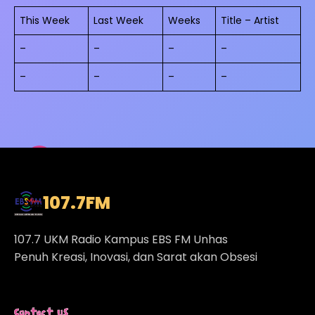
This Week
Last Week
Weeks
Title – Artist
–
–
–
–
–
–
–
–
107.7
FM
107.7 UKM Radio Kampus EBS FM Unhas
Penuh Kreasi, Inovasi, dan Sarat akan Obsesi
Contact Us