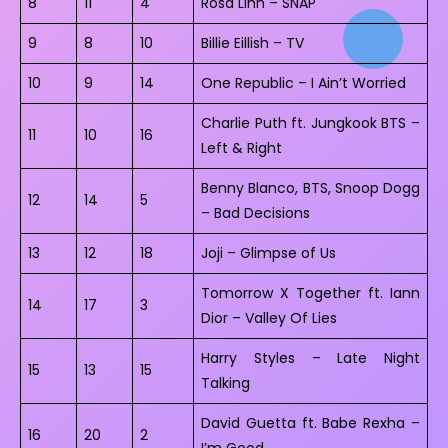
8
11
4
Rosa Linn – SNAP
9
8
10
Billie Eillish – TV
10
9
14
One Republic – I Ain’t Worried
Charlie Puth ft. Jungkook BTS –
11
10
16
Left & Right
Benny Blanco, BTS, Snoop Dogg
12
14
5
– Bad Decisions
13
12
18
Joji – Glimpse of Us
Tomorrow X Together ft. Iann
14
17
3
Dior – Valley Of Lies
Harry Styles – Late Night
15
13
15
Talking
David Guetta ft. Babe Rexha –
16
20
2
I’m Good