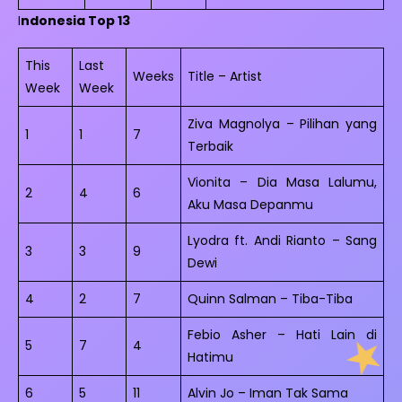
I
ndonesia Top 13
This
Last
Weeks
Title – Artist
Week
Week
Ziva Magnolya – Pilihan yang
1
1
7
Terbaik
Vionita – Dia Masa Lalumu,
2
4
6
Aku Masa Depanmu
Lyodra ft. Andi Rianto – Sang
3
3
9
Dewi
4
2
7
Quinn Salman – Tiba-Tiba
Febio Asher – Hati Lain di
5
7
4
Hatimu
6
5
11
Alvin Jo – Iman Tak Sama