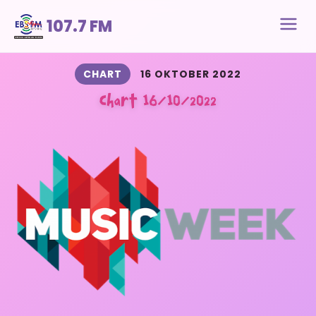
107.7 FM
CHART
16 OKTOBER 2022
Chart 16/10/2022