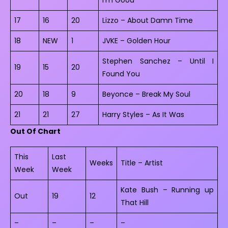
17
16
20
Lizzo – About Damn Time
18
NEW
1
JVKE – Golden Hour
Stephen Sanchez – Until I
19
15
20
Found You
20
18
9
Beyonce – Break My Soul
21
21
27
Harry Styles – As It Was
Out Of Chart
This
Last
Weeks
Title – Artist
Week
Week
Kate Bush – Running up
Out
19
12
That Hill
–
–
–
–