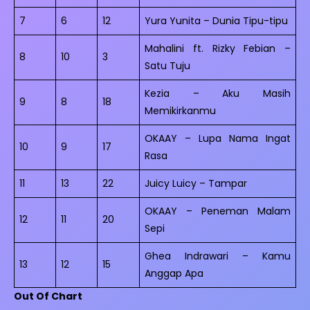
7
6
12
Yura Yunita – Dunia Tipu-tipu
Mahalini ft. Rizky Febian –
8
10
3
Satu Tuju
Kezia – Aku Masih
9
8
18
Memikirkanmu
OKAAY – Lupa Nama Ingat
10
9
17
Rasa
11
13
22
Juicy Luicy – Tampar
OKAAY – Peneman Malam
12
11
20
Sepi
Ghea Indrawari – Kamu
13
12
15
Anggap Apa
Out Of Chart