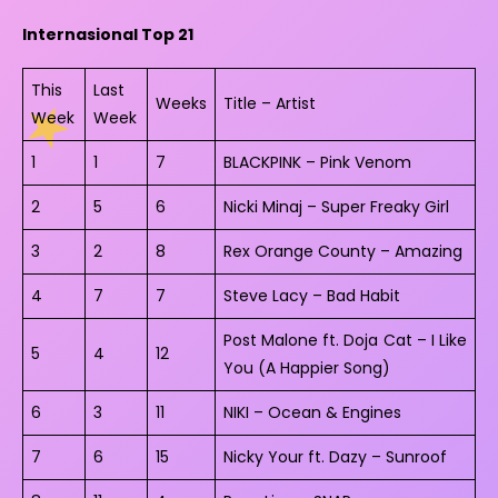
Internasional Top 21
This
Last
Weeks
Title – Artist
Week
Week
1
1
7
BLACKPINK – Pink Venom
2
5
6
Nicki Minaj – Super Freaky Girl
3
2
8
Rex Orange County – Amazing
4
7
7
Steve Lacy – Bad Habit
Post Malone ft. Doja Cat – I Like
5
4
12
You (A Happier Song)
6
3
11
NIKI – Ocean & Engines
7
6
15
Nicky Your ft. Dazy – Sunroof