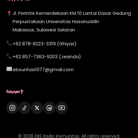
Jl. Perintis Kemerdekaan KM 10 Lantai Dasar Gedung
Perpustakaan Universitas Hasanuddin
Makassar, Sulawesi Selatan
+62 878-8223-3319 (Ghiyas)
+62 857-7363-9203 (Jesinda)
ebsunhas1077@gmail.com
Connect
© 2026 EBS Radio Komunitas. All rights reserved.