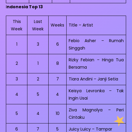
I
ndonesia Top 13
This
Last
Weeks
Title – Artist
Week
Week
Febio Asher – Rumah
1
3
6
Singgah
Rizky Febian – Hinga Tua
2
1
8
Bersama
3
2
7
Tiara Andini – Janji Setia
Keisya Levronka – Tak
4
5
4
Ingin Usai
Ziva Magnolya – Peri
5
4
10
Cintaku
6
7
5
Juicy Luicy – Tampar