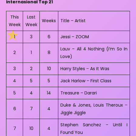
Internasional Top 21
This
Last
Weeks
Title – Artist
Week
Week
1
3
6
Jessi – ZOOM
Lauv – All 4 Nothing (I’m So In
2
1
8
Love)
3
2
10
Harry Styles – As It Was
4
5
5
Jack Harlow – First Class
5
4
14
Treasure – Darari
Duke & Jones, Louis Theroux –
6
7
4
Jiggle Jiggle
Stephen Sanchez – Until I
7
10
4
Found You