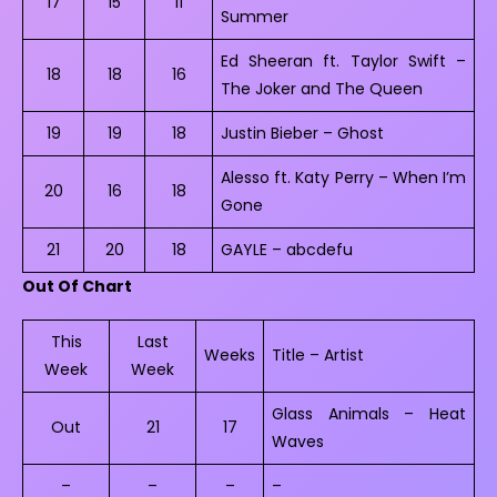
17
15
11
Summer
Ed Sheeran ft. Taylor Swift –
18
18
16
The Joker and The Queen
19
19
18
Justin Bieber – Ghost
Alesso ft. Katy Perry – When I’m
20
16
18
Gone
21
20
18
GAYLE – abcdefu
Out Of Chart
This
Last
Weeks
Title – Artist
Week
Week
Glass Animals – Heat
Out
21
17
Waves
–
–
–
–