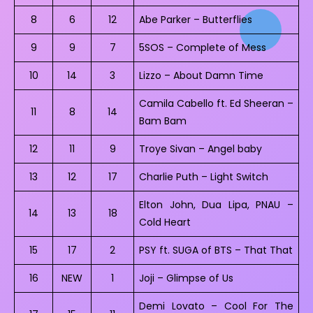
8
6
12
Abe Parker – Butterflies
9
9
7
5SOS – Complete of Mess
10
14
3
Lizzo – About Damn Time
Camila Cabello ft. Ed Sheeran –
11
8
14
Bam Bam
12
11
9
Troye Sivan – Angel baby
13
12
17
Charlie Puth – Light Switch
Elton John, Dua Lipa, PNAU –
14
13
18
Cold Heart
15
17
2
PSY ft. SUGA of BTS – That That
16
NEW
1
Joji – Glimpse of Us
Demi Lovato – Cool For The