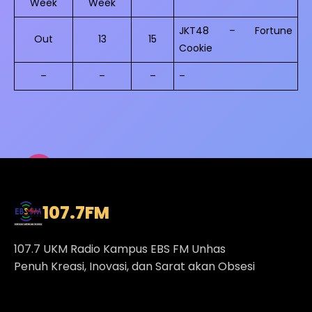
Week
Week
JKT48 – Fortune
Out
13
15
Cookie
–
–
–
–
107.7
FM
107.7 UKM Radio Kampus EBS FM Unhas
Penuh Kreasi, Inovasi, dan Sarat akan Obsesi