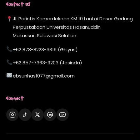
Contact Us
Jl. Perintis Kemerdekaan KM 10 Lantai Dasar Gedung
Perpustakaan Universitas Hasanuddin
Makassar, Sulawesi Selatan
+62 878-8223-3319 (Ghiyas)
+62 857-7363-9203 (Jesinda)
ebsunhas1077@gmail.com
Connect