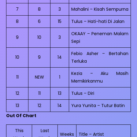
7
8
3
Mahalini – Kisah Sempurna
8
6
15
Tulus – Hati-hati Di Jalan
OKAAY – Peneman Malam
9
10
3
Sepi
Febio Asher – Bertahan
10
9
14
Terluka
Kezia – Aku Masih
11
NEW
1
Memikirkanmu
12
11
13
Tulus – Diri
13
12
14
Yura Yunita – Tutur Batin
Out Of Chart
This
Last
Weeks
Title – Artist