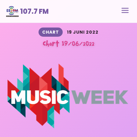
107.7 FM
CHART
19 JUNI 2022
Chart 19/06/2022