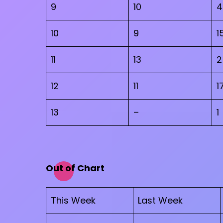
9
10
4
10
9
1
11
13
2
12
11
1
13
–
1
Out of Chart
This Week
Last Week