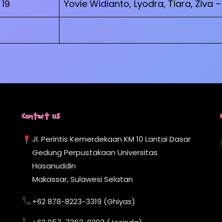
19
Yovie Widianto, Lyodra, Tiara, Ziva 
Contact Us
Jl. Perintis Kemerdekaan KM 10 Lantai Dasar
Gedung Perpustakaan Universitas
Hasanuddin
Makassar, Sulawesi Selatan
+62 878-8223-3319 (Ghiyas)