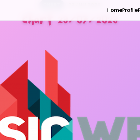
CHART
23 JULI 2023
Home
Profile
Chart 23/07/2023