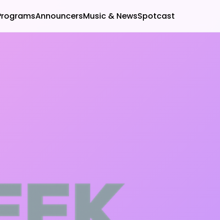
Programs
Announcers
Music & News
Spotcast