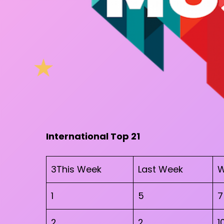
International Top 21
3This Week
Last Week
W
1
5
7
2
2
1