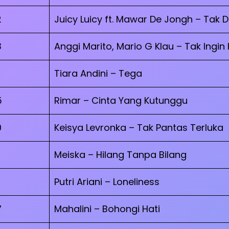
2
Juicy Luicy ft. Mawar De Jongh – Tak 
3
Anggi Marito, Mario G Klau – Tak Ingin
Tiara Andini – Tega
5
Rimar – Cinta Yang Kutunggu
0
Keisya Levronka – Tak Pantas Terluka
Meiska – Hilang Tanpa Bilang
Putri Ariani – Loneliness
7
Mahalini – Bohongi Hati