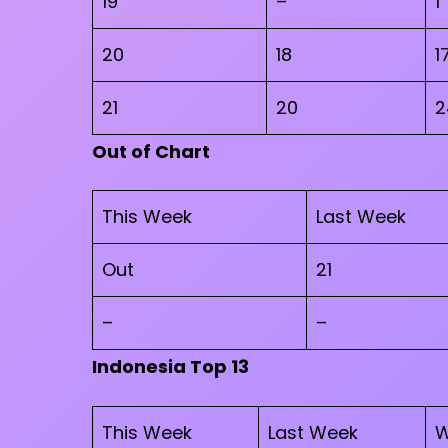
19
–
1
20
18
1
21
20
2
Out of Chart
This Week
Last Week
Out
21
–
–
Indonesia Top 13
This Week
Last Week
W