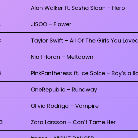
Alan Walker ft. Sasha Sloan – Hero
4
JISOO – Flower
3
Taylor Swift – All Of The Girls You Love
Niall Horan – Meltdown
8
PinkPantheress ft. Ice Spice – Boy’s a lia
OneRepublic – Runaway
Olivia Rodrigo – Vampire
3
Zara Larsson – Can’t Tame Her