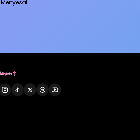
– Menyesal
Connect