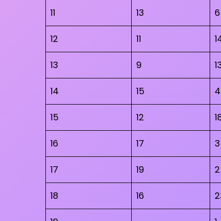
11
13
6
12
11
1
13
9
1
14
15
4
15
12
1
16
17
3
17
19
2
18
16
2