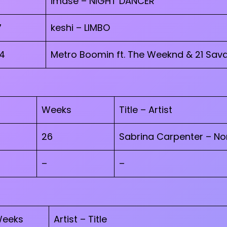
imase – NIGHT DANCER
7
keshi – LIMBO
4
Metro Boomin ft. The Weeknd & 21 Sava
Weeks
Title – Artist
26
Sabrina Carpenter – N
–
–
eeks
Artist – Title