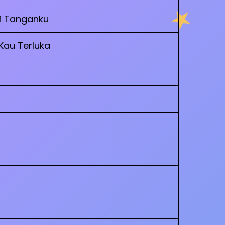
Di Tanganku
 Kau Terluka