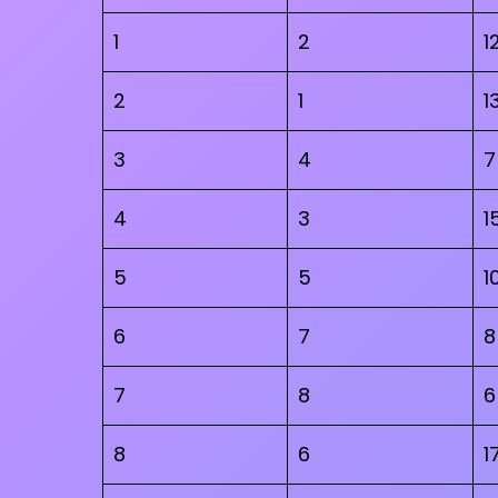
1
2
1
2
1
1
3
4
7
4
3
1
5
5
1
6
7
8
7
8
6
8
6
1