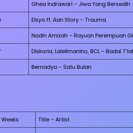
Ghea Indrawari – Jiwa Yang Bersedih
5
Elsya ft. Aan Story – Trauma
Nadin Amizah – Rayuan Perempuan Gi
7
Diskoria, Laleilmanino, BCL – Badai T’la
Bernadya – Satu Bulan
Weeks
Title – Artist