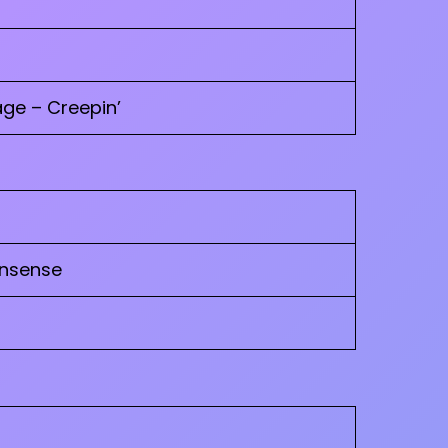
ge – Creepin’
onsense