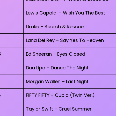
Lewis Capaldi – Wish You The Best
2
Drake – Search & Rescue
Lana Del Rey – Say Yes To Heaven
5
Ed Sheeran – Eyes Closed
Dua Lipa – Dance The Night
Morgan Wallen – Last Night
6
FIFTY FIFTY – Cupid (Twin Ver.)
Taylor Swift – Cruel Summer