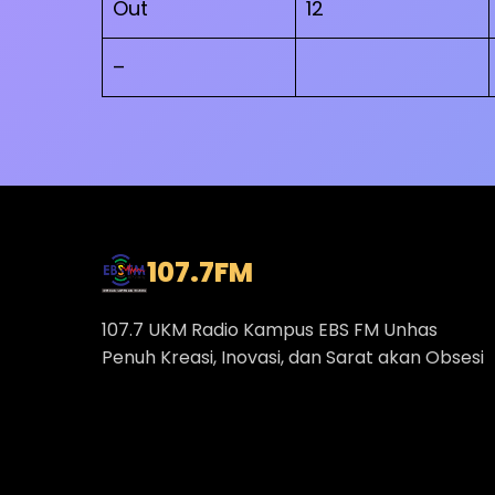
Out
12
–
107.7
FM
107.7 UKM Radio Kampus EBS FM Unhas
Penuh Kreasi, Inovasi, dan Sarat akan Obsesi