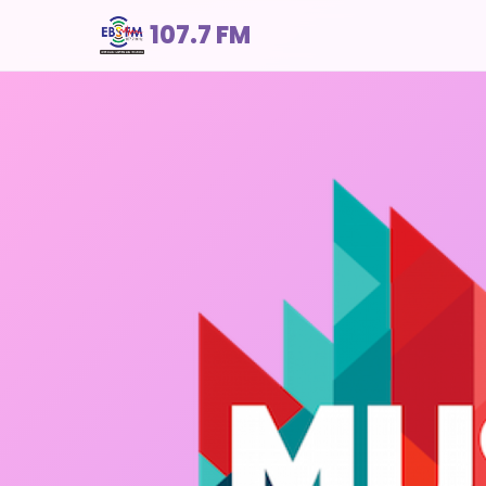
107.7 FM