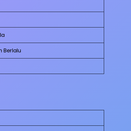
la
h Berlalu