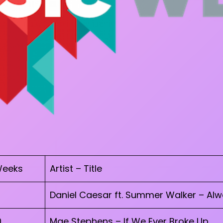
eeks
Artist – Title
Daniel Caesar ft. Summer Walker – Al
0
Mae Stephens – If We Ever Broke Up