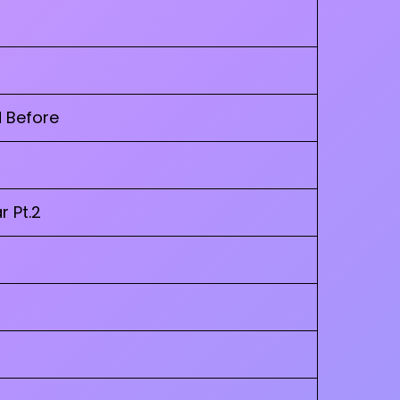
d Before
r Pt.2