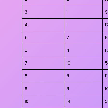
3
1
9
4
1
1
5
7
8
6
4
1
7
10
5
8
6
11
9
8
1
10
14
3