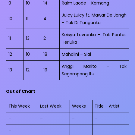
9
10
14
Raim Laode – Komang
Juicy Luicy ft. Mawar De Jongh
10
11
4
– Tak Di Tanganku
Keisya Levronka – Tak Pantas
11
13
2
Terluka
12
10
18
Mahalini – Sial
Anggi Marito – Tak
13
12
19
Segampang Itu
Out of Chart
This Week
Last Week
Weeks
Title – Artist
–
–
–
–
–