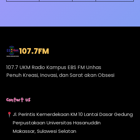
107.7
FM
107.7 UKM Radio Kampus EBS FM Unhas
Penuh Kreasi, Inovasi, dan Sarat akan Obsesi
Contact Us
Jl. Perintis Kemerdekaan KM 10 Lantai Dasar Gedung
Perpustakaan Universitas Hasanuddin
Makassar, Sulawesi Selatan