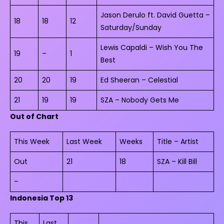
Jason Derulo ft. David Guetta –
18
18
12
Saturday/Sunday
Lewis Capaldi – Wish You The
19
–
1
Best
20
20
19
Ed Sheeran – Celestial
21
19
19
SZA – Nobody Gets Me
Out of Chart
This Week
Last Week
Weeks
Title – Artist
Out
21
18
SZA – Kill Bill
–
Indonesia Top 13
This
Last