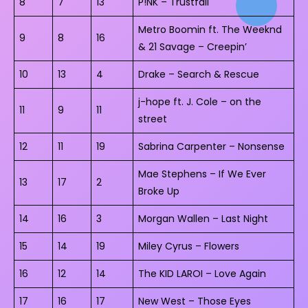
8
7
13
P!NK – Trustfall
Metro Boomin ft. The Weeknd
9
8
16
& 21 Savage – Creepin’
10
13
4
Drake – Search & Rescue
j-hope ft. J. Cole – on the
11
9
11
street
12
11
19
Sabrina Carpenter – Nonsense
Mae Stephens – If We Ever
13
17
2
Broke Up
14
16
3
Morgan Wallen – Last Night
15
14
19
Miley Cyrus – Flowers
16
12
14
The KID LAROI – Love Again
17
16
17
New West – Those Eyes