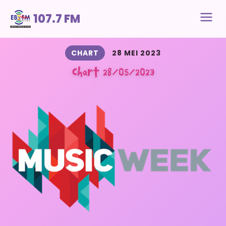
107.7 FM
CHART
28 MEI 2023
Chart 28/05/2023