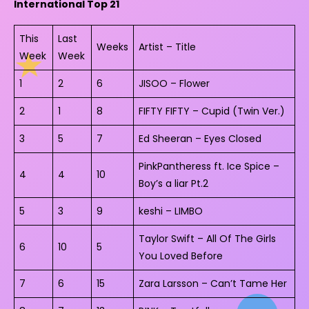
International Top 21
This
Last
Weeks
Artist – Title
Week
Week
1
2
6
JISOO – Flower
2
1
8
FIFTY FIFTY – Cupid (Twin Ver.)
3
5
7
Ed Sheeran – Eyes Closed
PinkPantheress ft. Ice Spice –
4
4
10
Boy’s a liar Pt.2
5
3
9
keshi – LIMBO
Taylor Swift – All Of The Girls
6
10
5
You Loved Before
7
6
15
Zara Larsson – Can’t Tame Her