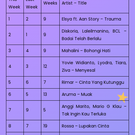
Weeks
Artist – Title
Week
Week
1
2
9
Elsya ft. Aan Story – Trauma
Diskoria, Laleilmanino, BCL –
2
1
9
Badai Telah Berlalu
3
4
9
Mahalini – Bohongi Hati
Yovie Widianto, Lyodra, Tiara,
4
3
12
Ziva – Menyesal
5
6
7
Rimar – Cinta Yang Kutunggu
6
5
13
Aruma – Muak
Anggi Marito, Mario G Klau –
7
9
5
Tak Ingin Kau Terluka
8
7
19
Rossa – Lupakan Cinta