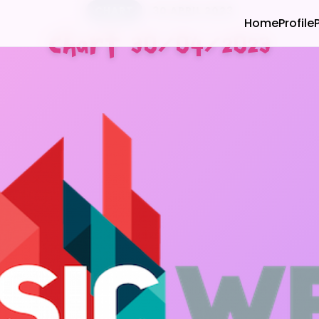
CHART
30 APRIL 2023
Home
Profile
Chart 30/04/2023