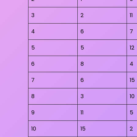
3
2
11
4
6
7
5
5
12
6
8
4
7
6
15
8
3
10
9
11
5
10
15
2