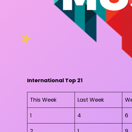
International Top 21
This Week
Last Week
We
1
4
6
2
1
9