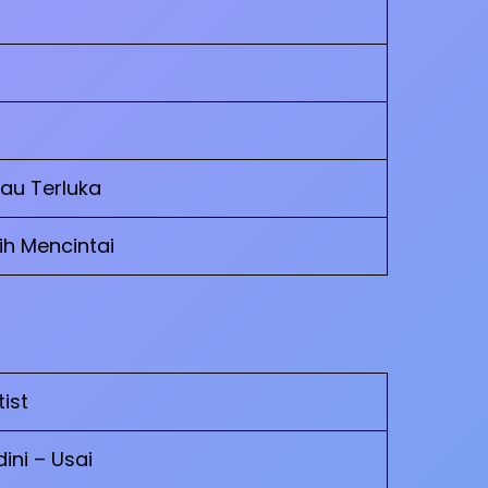
Kau Terluka
h Mencintai
tist
ini – Usai