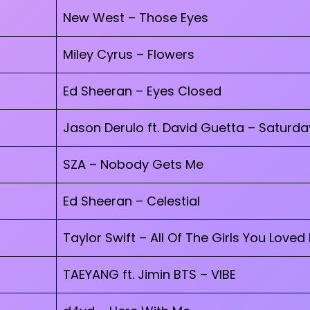
New West – Those Eyes
Miley Cyrus – Flowers
Ed Sheeran – Eyes Closed
Jason Derulo ft. David Guetta – Saturd
SZA – Nobody Gets Me
Ed Sheeran – Celestial
Taylor Swift – All Of The Girls You Loved
TAEYANG ft. Jimin BTS – VIBE