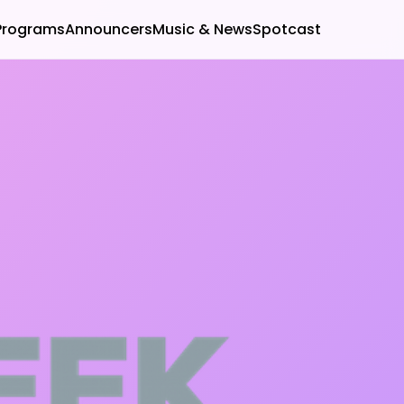
Programs
Announcers
Music & News
Spotcast