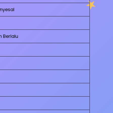
enyesal
h Berlalu