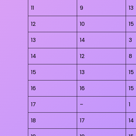
11
9
13
12
10
15
13
14
3
14
12
8
15
13
15
16
16
15
17
–
1
18
17
14