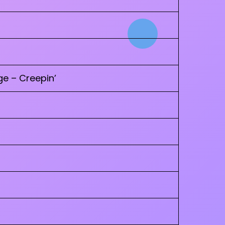
e – Creepin’