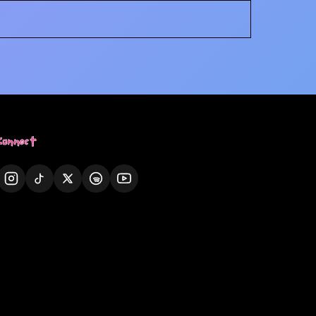
Connect