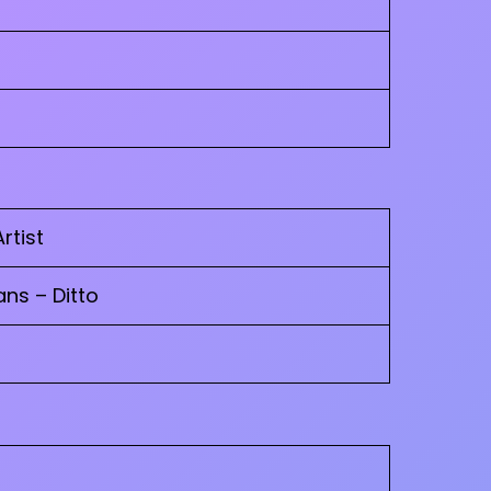
Artist
ns – Ditto