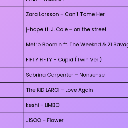
Zara Larsson – Can’t Tame Her
j-hope ft. J. Cole – on the street
Metro Boomin ft. The Weeknd & 21 Savag
FIFTY FIFTY – Cupid (Twin Ver.)
Sabrina Carpenter – Nonsense
The KID LAROI – Love Again
keshi – LIMBO
JISOO – Flower