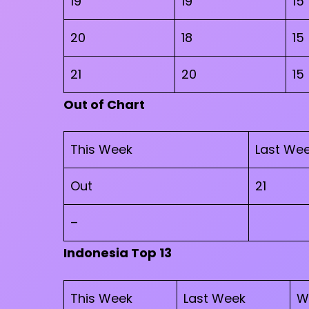
19
19
15
20
18
15
21
20
15
Out of Chart
This Week
Last We
Out
21
–
Indonesia Top 13
This Week
Last Week
W