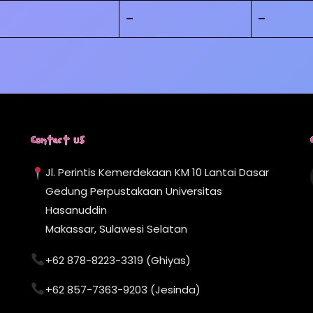
–
–
Contact Us
Jl. Perintis Kemerdekaan KM 10 Lantai Dasar
Gedung Perpustakaan Universitas
Hasanuddin
Makassar, Sulawesi Selatan
+62 878-8223-3319 (Ghiyas)
+62 857-7363-9203 (Jesinda)