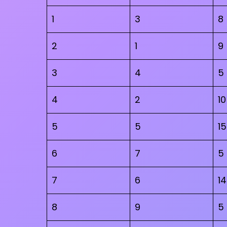
1
3
8
2
1
9
3
4
5
4
2
10
5
5
15
6
7
5
7
6
14
8
9
5