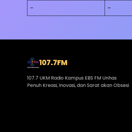
–
–
107.7
FM
107.7 UKM Radio Kampus EBS FM Unhas
Penuh Kreasi, Inovasi, dan Sarat akan Obsesi