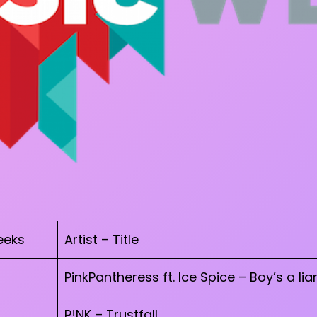
eks
Artist – Title
PinkPantheress ft. Ice Spice – Boy’s a liar
P!NK – Trustfall