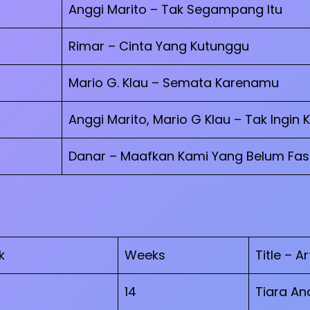
Anggi Marito – Tak Segampang Itu
Rimar – Cinta Yang Kutunggu
Mario G. Klau – Semata Karenamu
Anggi Marito, Mario G Klau – Tak Ingin 
Danar – Maafkan Kami Yang Belum Fasi
k
Weeks
Title – Ar
14
Tiara And