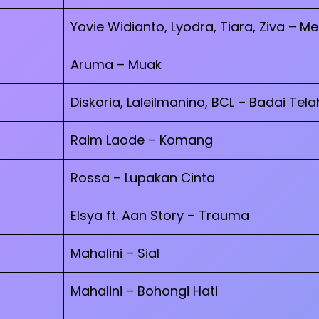
Yovie Widianto, Lyodra, Tiara, Ziva – M
Aruma – Muak
Diskoria, Laleilmanino, BCL – Badai Tela
Raim Laode – Komang
Rossa – Lupakan Cinta
Elsya ft. Aan Story – Trauma
Mahalini – Sial
Mahalini – Bohongi Hati