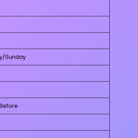
ay/Sunday
 Before