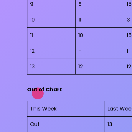
9
8
15
10
11
3
11
10
15
12
–
1
13
12
12
Out of Chart
This Week
Last Wee
Out
13