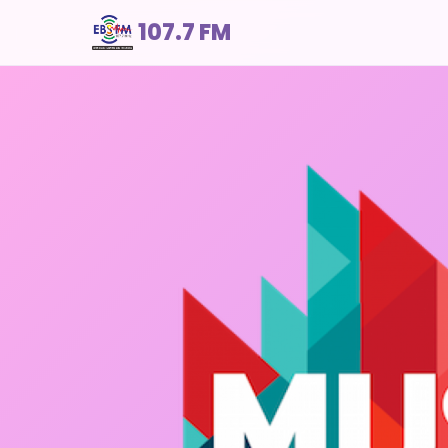
107.7 FM