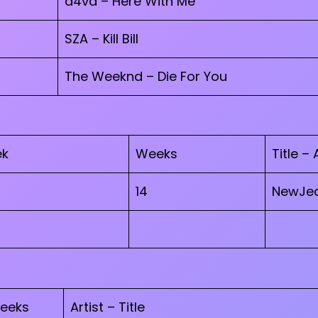
d4vd – Here With Me
SZA – Kill Bill
The Weeknd – Die For You
ek
Weeks
Title – 
14
NewJea
eeks
Artist – Title