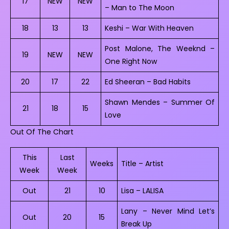
17
NEW
NEW
– Man to The Moon
18
13
13
Keshi – War With Heaven
Post Malone, The Weeknd –
19
NEW
NEW
One Right Now
20
17
22
Ed Sheeran – Bad Habits
Shawn Mendes – Summer Of
21
18
15
Love
Out Of The Chart
This
Last
Weeks
Title – Artist
Week
Week
Out
21
10
Lisa – LALISA
Lany – Never Mind Let’s
Out
20
15
Break Up