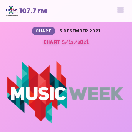
107.7 FM
CHART
5 DESEMBER 2021
CHART 5/12/2021