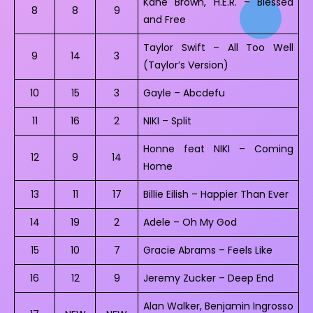
Kane Brown, H.E.R. – Blessed
8
8
9
and Free
Taylor Swift – All Too Well
9
14
3
(Taylor’s Version)
10
15
3
Gayle – Abcdefu
11
16
2
NIKI – Split
Honne feat NIKI – Coming
12
9
14
Home
13
11
17
Billie Eilish – Happier Than Ever
14
19
2
Adele – Oh My God
15
10
7
Gracie Abrams – Feels Like
16
12
9
Jeremy Zucker – Deep End
Alan Walker, Benjamin Ingrosso