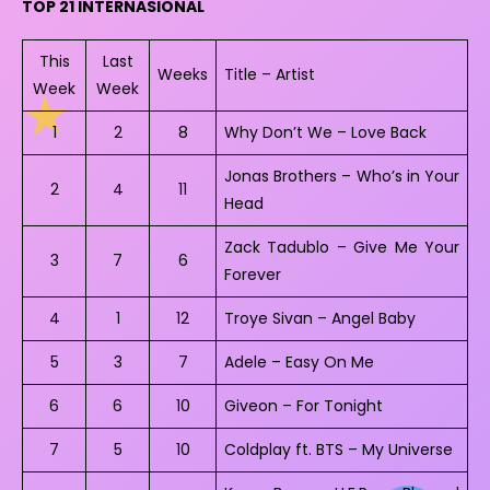
TOP 21 INTERNASIONAL
This
Last
Weeks
Title – Artist
Week
Week
1
2
8
Why Don’t We – Love Back
Jonas Brothers – Who’s in Your
2
4
11
Head
Zack Tadublo – Give Me Your
3
7
6
Forever
4
1
12
Troye Sivan – Angel Baby
5
3
7
Adele – Easy On Me
6
6
10
Giveon – For Tonight
7
5
10
Coldplay ft. BTS – My Universe