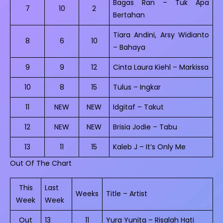
Bagas Ran – Tuk Apa
7
10
2
Bertahan
Tiara Andini, Arsy Widianto
8
6
10
– Bahaya
9
9
12
Cinta Laura Kiehl – Markissa
10
8
15
Tulus – Ingkar
11
NEW
NEW
Idgitaf – Takut
12
NEW
NEW
Brisia Jodie – Tabu
13
11
15
Kaleb J – It’s Only Me
Out Of The Chart
This
Last
Weeks
Title – Artist
Week
Week
Out
13
11
Yura Yunita – Risalah Hati