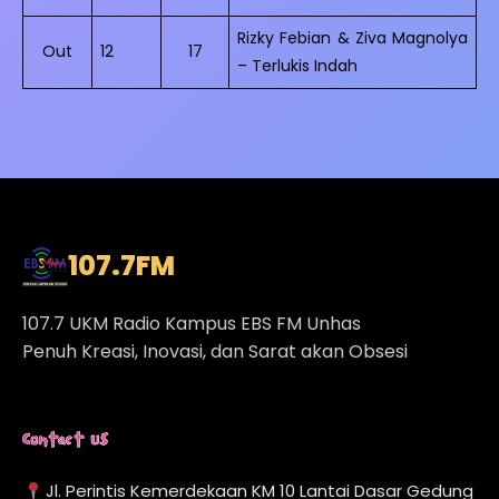
Rizky Febian & Ziva Magnolya
Out
12
17
– Terlukis Indah
107.7
FM
107.7 UKM Radio Kampus EBS FM Unhas
Penuh Kreasi, Inovasi, dan Sarat akan Obsesi
Contact Us
Jl. Perintis Kemerdekaan KM 10 Lantai Dasar Gedung