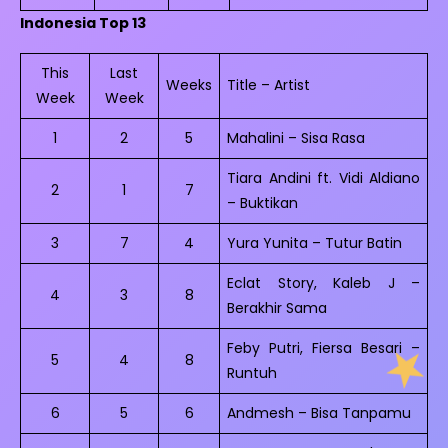
Indonesia Top 13
This
Last
Weeks
Title – Artist
Week
Week
1
2
5
Mahalini – Sisa Rasa
Tiara Andini ft. Vidi Aldiano
2
1
7
– Buktikan
3
7
4
Yura Yunita – Tutur Batin
Eclat Story, Kaleb J –
4
3
8
Berakhir Sama
Feby Putri, Fiersa Besari –
5
4
8
Runtuh
6
5
6
Andmesh – Bisa Tanpamu