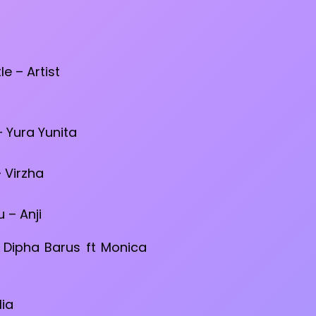
tle – Artist
 Yura Yunita
 Virzha
– Anji
Dipha Barus ft Monica
lia