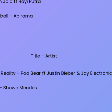
 Jola ft Rayi Putra
ali – Abirama
Title – Artist
Reality – Poo Bear ft Justin Bieber & Jay Electroni
 – Shawn Mendes