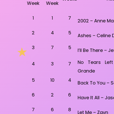
Week
Week
1
1
7
2002 – Anne Ma
2
4
5
Ashes – Celine 
3
7
5
I’ll Be There – 
No Tears Lef
4
3
7
Grande
5
10
4
Back To You – 
6
2
6
Have It All – Ja
7
6
8
Let Me – Zayn