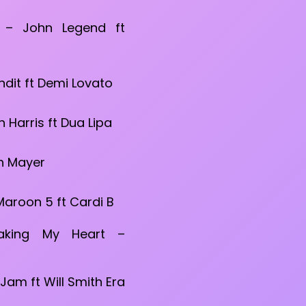
 – John Legend ft
ndit ft Demi Lovato
n Harris ft Dua Lipa
n Mayer
 Maroon 5 ft Cardi B
aking My Heart –
s
i Jam ft Will Smith Era