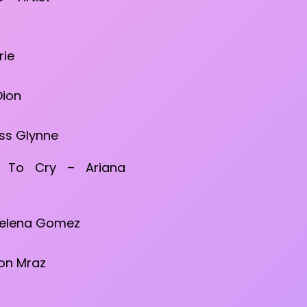
rie
Dion
Jess Glynne
t To Cry – Ariana
Selena Gomez
son Mraz