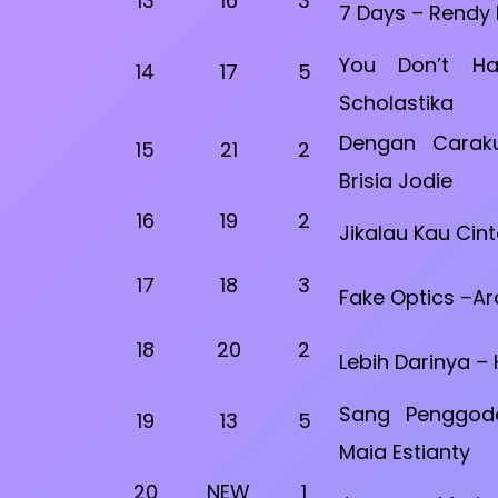
13
16
3
7 Days – Rendy
You Don’t H
14
17
5
Scholastika
Dengan Caraku
15
21
2
Brisia Jodie
16
19
2
Jikalau Kau Cint
17
18
3
Fake Optics –A
18
20
2
Lebih Darinya –
Sang Penggod
19
13
5
Maia Estianty
20
NEW
1