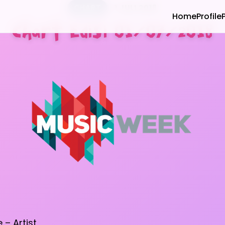
CHART
1 JULI 2018
Home
Profile
Chart Edisi 01/07/2018
e – Artist