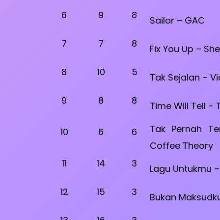
6
9
8
Sailor – GAC
7
7
8
Fix You Up – She
8
10
5
Tak Sejalan – Vi
9
8
8
Time Will Tell –
Tak Pernah Te
10
6
6
Coffee Theory
11
14
3
Lagu Untukmu –
12
15
3
Bukan Maksudku