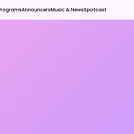
Programs
Announcers
Music & News
Spotcast