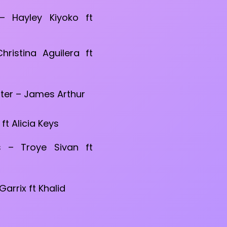
 Hayley Kiyoko ft
Christina Aguilera ft
ter – James Arthur
t Alicia Keys
 – Troye Sivan ft
arrix ft Khalid