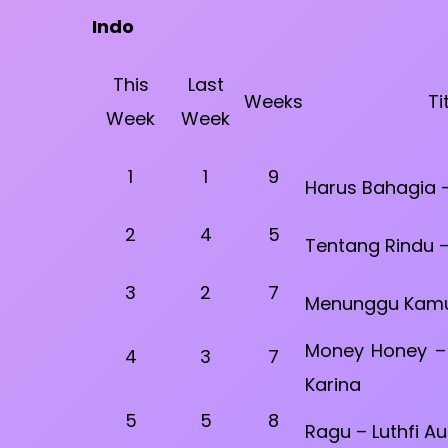
Indo
This
Last
Weeks
Ti
Week
Week
1
1
9
Harus Bahagia –
2
4
5
Tentang Rindu –
3
2
7
Menunggu Kamu 
Money Honey – 
4
3
7
Karina
5
5
8
Ragu – Luthfi Au