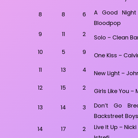
A Good Night
8
8
6
Bloodpop
9
11
2
Solo – Clean Ba
10
5
9
One Kiss – Calvi
11
13
4
New Light – Joh
12
15
2
Girls Like You –
Don’t Go Bre
13
14
3
Backstreet Boy
Live It Up – Nick
14
17
2
Istrefi