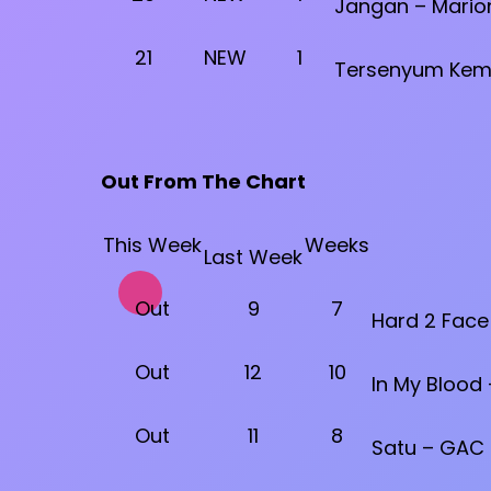
Jangan – Marion
21
NEW
1
Tersenyum Kemb
Out From The Chart
This Week
Weeks
Last Week
Out
9
7
Hard 2 Face 
Out
12
10
In My Blood
Out
11
8
Satu – GAC