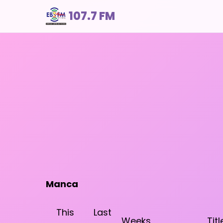
107.7 FM
Manca
This
Last
Weeks
Titl