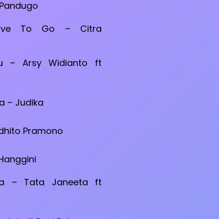
 Pandugo
ave To Go – Citra
 – Arsy Widianto ft
a – Judika
rdhito Pramono
 Hanggini
a – Tata Janeeta ft