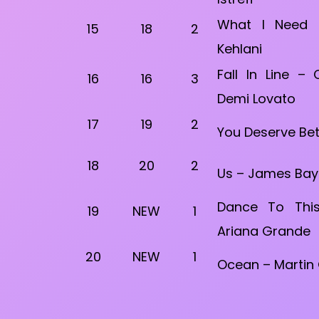
What I Need –
15
18
2
Kehlani
Fall In Line – 
16
16
3
Demi Lovato
17
19
2
You Deserve Bet
18
20
2
Us – James Bay f
Dance To This
19
NEW
1
Ariana Grande
20
NEW
1
Ocean – Martin G