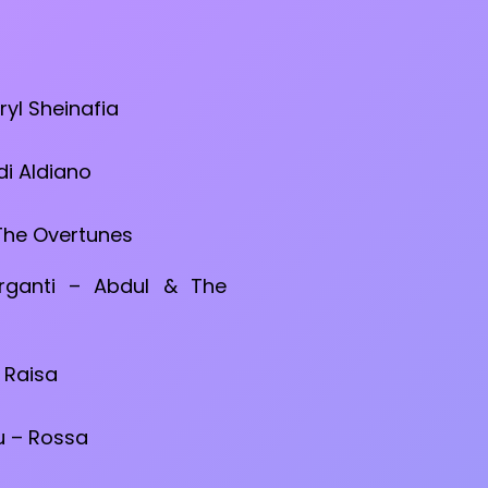
ryl Sheinafia
di Aldiano
 The Overtunes
rganti – Abdul & The
 Raisa
 – Rossa