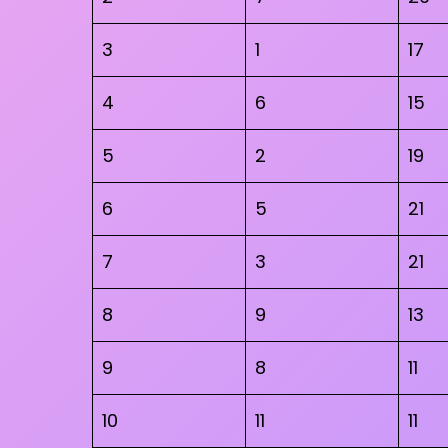
3
1
17
4
6
15
5
2
19
6
5
21
7
3
21
8
9
13
9
8
11
10
11
11