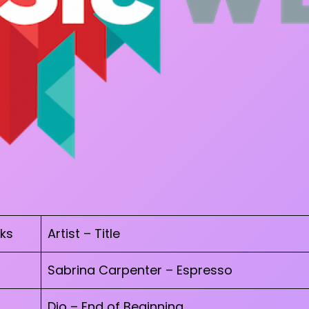
ks
Artist – Title
Sabrina Carpenter – Espresso
Djo – End of Beginning