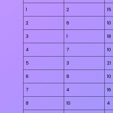
1
2
15
2
6
10
3
1
18
4
7
10
5
3
21
6
8
10
7
4
16
8
10
4