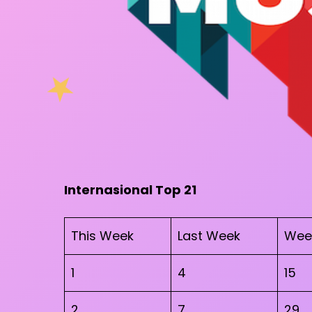
Internasional Top 21
This Week
Last Week
Wee
1
4
15
2
7
29