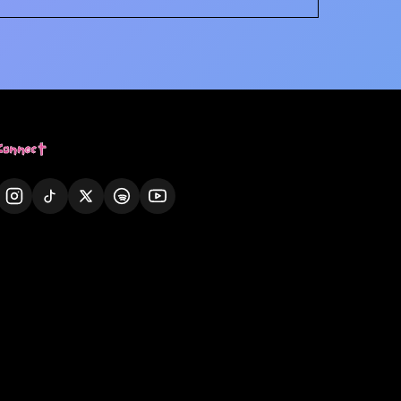
Connect