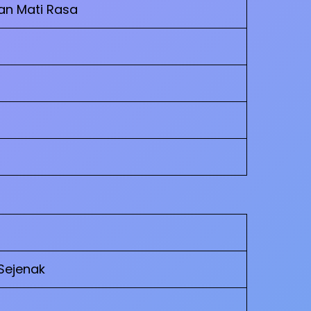
an Mati Rasa
Sejenak