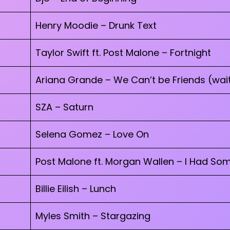
Henry Moodie – Drunk Text
Taylor Swift ft. Post Malone – Fortnight
Ariana Grande – We Can’t be Friends (wait
SZA – Saturn
Selena Gomez – Love On
Post Malone ft. Morgan Wallen – I Had So
Billie Eilish – Lunch
Myles Smith – Stargazing