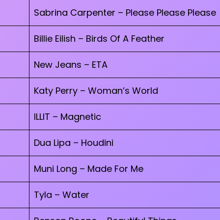
Sabrina Carpenter – Please Please Please
Billie Eilish – Birds Of A Feather
New Jeans – ETA
Katy Perry – Woman’s World
ILLIT – Magnetic
Dua Lipa – Houdini
Muni Long – Made For Me
Tyla – Water