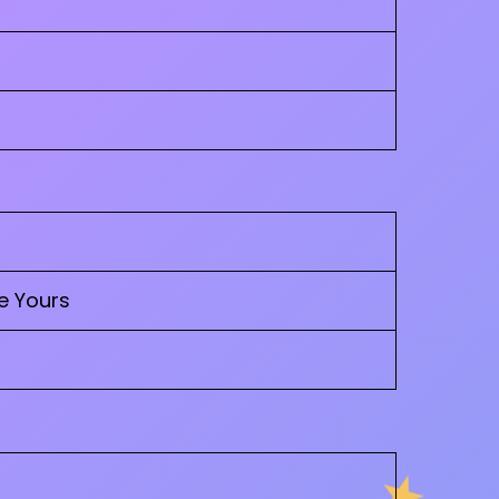
e Yours