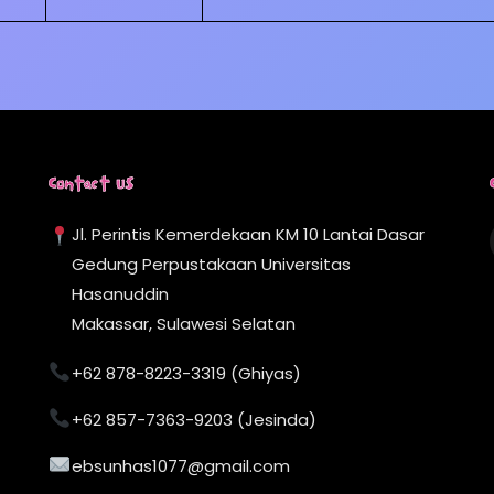
Contact Us
Jl. Perintis Kemerdekaan KM 10 Lantai Dasar
Gedung Perpustakaan Universitas
Hasanuddin
Makassar, Sulawesi Selatan
+62 878-8223-3319 (Ghiyas)
+62 857-7363-9203 (Jesinda)
ebsunhas1077@gmail.com