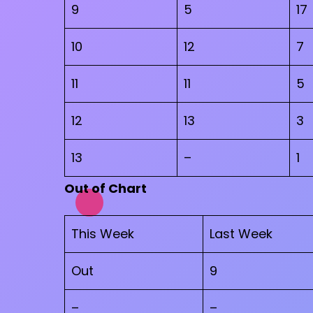
9
5
17
10
12
7
11
11
5
12
13
3
13
–
1
Out of Chart
This Week
Last Week
Out
9
–
–