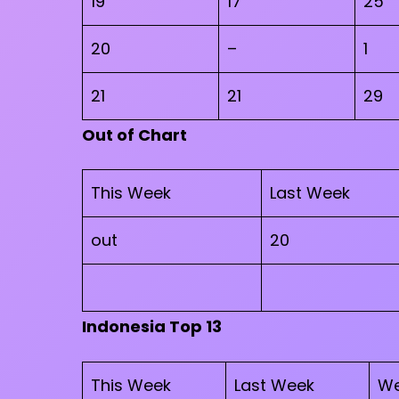
19
17
25
20
–
1
21
21
29
Out of Chart
This Week
Last Week
out
20
Indonesia Top 13
This Week
Last Week
We