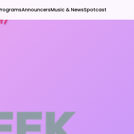
Programs
Announcers
Music & News
Spotcast
4)