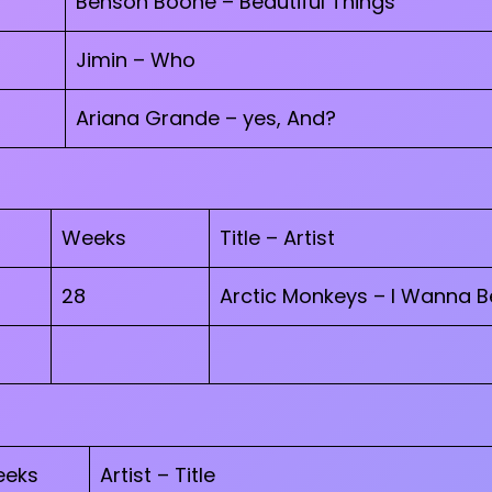
Benson Boone – Beautiful Things
Jimin – Who
Ariana Grande – yes, And?
Weeks
Title – Artist
28
Arctic Monkeys – I Wanna B
eks
Artist – Title