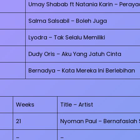
Umay Shabab ft Natania Karin – Peraya
Salma Salsabil – Boleh Juga
Lyodra – Tak Selalu Memiliki
Dudy Oris – Aku Yang Jatuh Cinta
Bernadya – Kata Mereka Ini Berlebihan
Weeks
Title – Artist
21
Nyoman Paul – Bernafaslah 
–
–