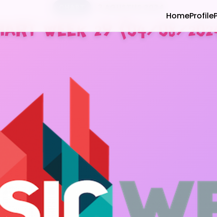
CHART
3 AGUSTUS 2024
Home
Profile
HART WEEK 29 (04/08/202