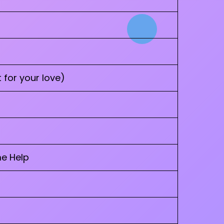
 for your love)
me Help