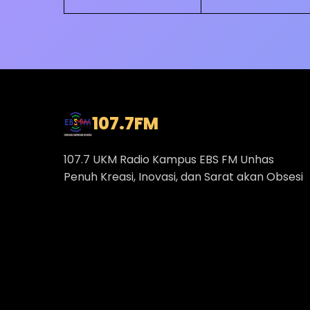
107.7
FM
107.7 UKM Radio Kampus EBS FM Unhas
Penuh Kreasi, Inovasi, dan Sarat akan Obsesi