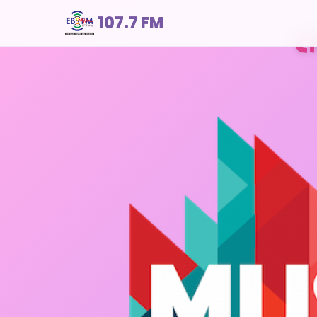
107.7 FM
C