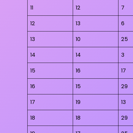
11
12
7
12
13
6
13
10
25
14
14
3
15
16
17
16
15
29
17
19
13
18
18
29