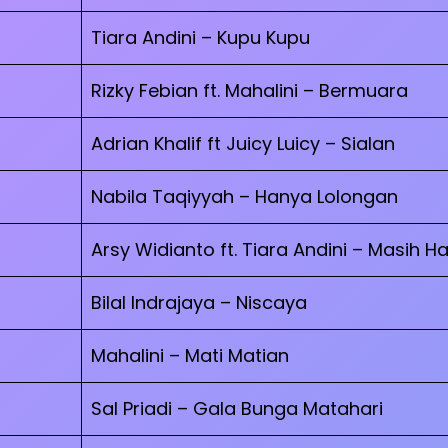
Tiara Andini – Kupu Kupu
Rizky Febian ft. Mahalini – Bermuara
Adrian Khalif ft Juicy Luicy – Sialan
Nabila Taqiyyah – Hanya Lolongan
Arsy Widianto ft. Tiara Andini – Masih Ha
Bilal Indrajaya – Niscaya
Mahalini – Mati Matian
Sal Priadi – Gala Bunga Matahari