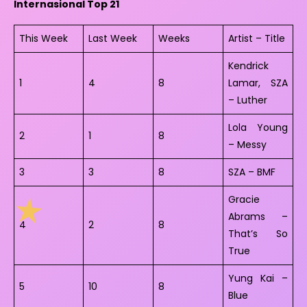
Internasional Top 21
This Week
Last Week
Weeks
Artist – Title
Kendrick
1
4
8
Lamar, SZA
– Luther
Lola Young
2
1
8
– Messy
3
3
8
SZA – BMF
Gracie
Abrams –
4
2
8
That’s So
True
Yung Kai –
5
10
8
Blue