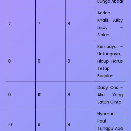
Bunga Abadi
Adrian
Khalif, Juicy
7
7
8
Luicy –
Sialan
Bernadya –
Untungnya,
8
8
8
Hidup Harus
Tetap
Berjalan
Dudy Oris –
9
10
8
Aku Yang
Jatuh Cinta
Nyoman
Paul –
10
9
8
Tunggu Apa