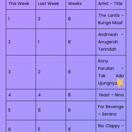
This Week
Last Week
Weeks
Artist – Title
The Lantis –
1
3
8
Bunga Maaf
Andmesh –
2
1
8
Anugerah
Terindah
Rony
Parulian –
3
2
8
Tak Ada
Ujungnya
4
4
8
.feast – Nina
For Revenge
5
6
8
– Serana
Rio Clappy –
6
5
8