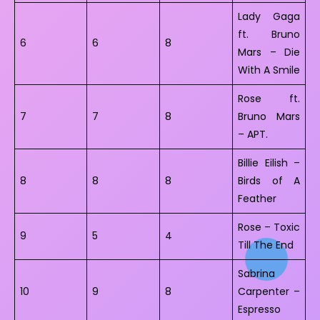
Lady Gaga
ft. Bruno
6
6
8
Mars – Die
With A Smile
Rose ft.
7
7
8
Bruno Mars
– APT.
Billie Eilish –
8
8
8
Birds of A
Feather
Rose – Toxic
9
5
4
Till The End
Sabrina
10
9
8
Carpenter –
Espresso