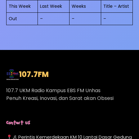
This Week
Last Week
Weeks
Title – Artist
Out
–
–
–
107.7
FM
107.7 UKM Radio Kampus EBS FM Unhas
Penuh Kreasi, Inovasi, dan Sarat akan Obsesi
Contact Us
Jl. Perintis Kemerdekaan KM 10 Lantai Dasar Gedung