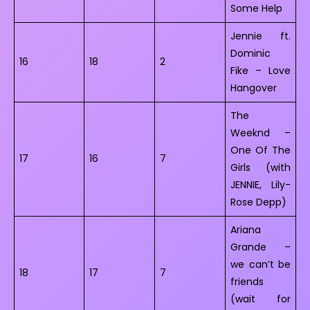
Some Help
Jennie ft.
Dominic
16
18
2
Fike – Love
Hangover
The
Weeknd –
One Of The
17
16
7
Girls (with
JENNIE, Lily-
Rose Depp)
Ariana
Grande –
we can’t be
18
17
7
friends
(wait for