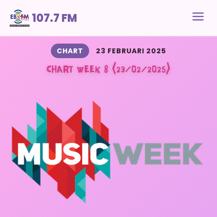
107.7 FM
CHART
23 FEBRUARI 2025
CHART WEEK 8 (23/02/2025)