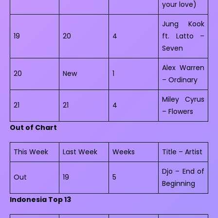
your love)
Jung Kook
19
20
4
ft. Latto –
Seven
Alex Warren
20
New
1
– Ordinary
Miley Cyrus
21
21
4
– Flowers
Out of Chart
This Week
Last Week
Weeks
Title – Artist
Djo – End of
Out
19
5
Beginning
Indonesia Top 13