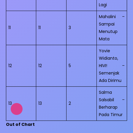
Lagi
Mahalini –
Sampai
11
11
3
Menutup
Mata
Yovie
Widianto,
12
12
5
HIVI! –
Semenjak
Ada Dirimu
Salma
Salsabil –
13
13
2
Berharap
Pada Timur
Out of Chart