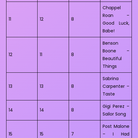
Chappel
Roan –
11
12
8
Good Luck,
Babe!
Benson
Boone –
12
11
8
Beautiful
Things
Sabrina
13
13
8
Carpenter –
Taste
Gigi Perez –
14
14
8
Sailor Song
Post Malone
15
15
7
– I Had